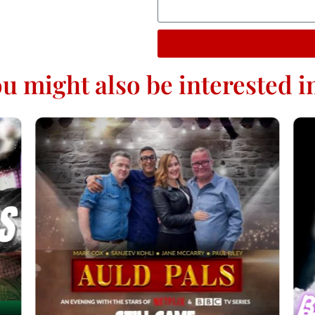
u might also be interested in