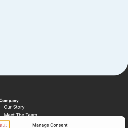
Company
Our Story
Meet The Team
FAQ
Manage Consent