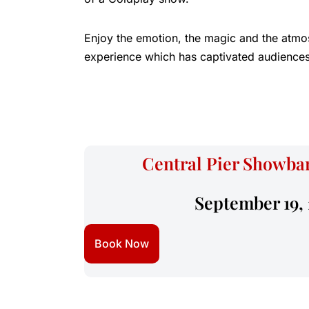
Enjoy the emotion, the magic and the atmo
experience which has captivated audiences
Central Pier Showbar
September 19,
Book Now