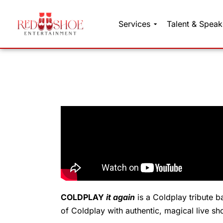
Services
Talent & Speak
Skip
to
content
COLDPLAY
it again
is a Coldplay tribute b
of Coldplay with authentic, magical live sh