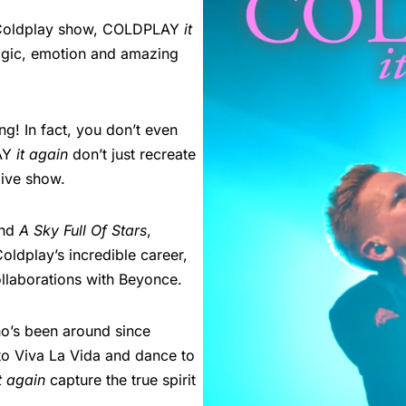
 a Coldplay show, COLDPLAY
it
magic, emotion and amazing
ng! In fact, you don’t even
LAY
it again
don’t just recreate
live show.
nd
A Sky Full Of Stars
,
oldplay’s incredible career,
ollaborations with Beyonce.
o’s been around since
 to Viva La Vida and dance to
it again
capture the true spirit