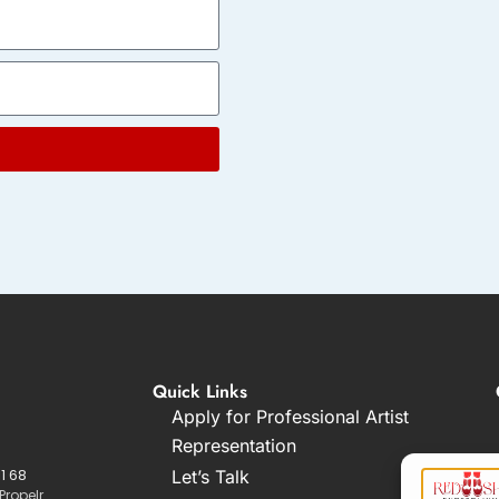
Quick Links
Apply for Professional Artist
Representation
1 68
Let’s Talk
Propelr