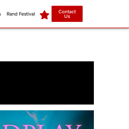
Contact
s
Rand Festival
Us