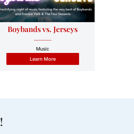
Cel
Boybands vs. Jerseys
Music
Learn More
!