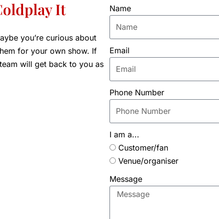
oldplay It
Name
aybe you’re curious about
Email
 them for your own show. If
 team will get back to you as
Phone Number
I am a...
Customer/fan
Venue/organiser
Message