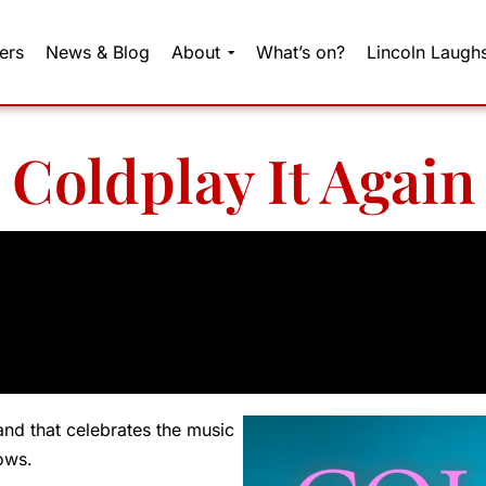
ers
News & Blog
About
What’s on?
Lincoln Laugh
Coldplay It Again
and that celebrates the music
ows.