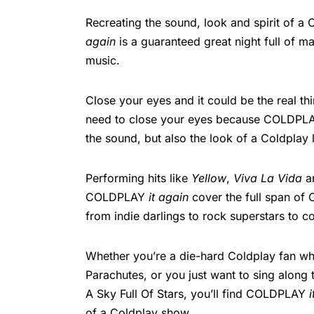
Recreating the sound, look and spirit of
again
is a guaranteed great night full of 
music.
Close your eyes and it could be the real thi
need to close your eyes because COLDP
the sound, but also the look of a Coldplay 
Performing hits like
Yellow
,
Viva La Vida
a
COLDPLAY
it again
cover the full span of C
from indie darlings to rock superstars to c
Whether you’re a die-hard Coldplay fan wh
Parachutes, or you just want to sing along
A Sky Full Of Stars, you’ll find COLDPLAY
of a Coldplay show.