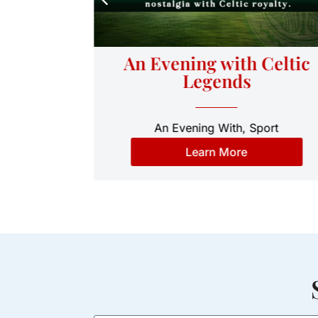
ht: An
An Evening with Celtic
Cast of
Legends
An Evening With
,
Sport
medy
Learn More