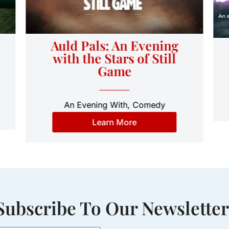
Auld Pals: An Evening
with the Stars of Still
Game
An Evening With
,
Comedy
Learn More
Subscribe To Our Newsletter