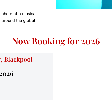
sphere of a musical
 around the globe!
Now Booking for 2026
, Blackpool
 2026