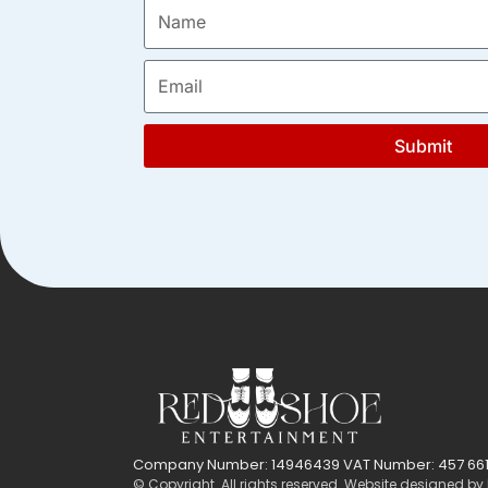
Submit
Company Number: 14946439 VAT Number: 457 661
© Copyright. All rights reserved. Website designed by