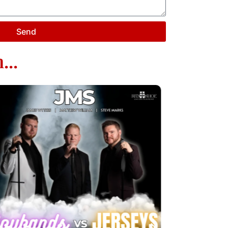
Send
...