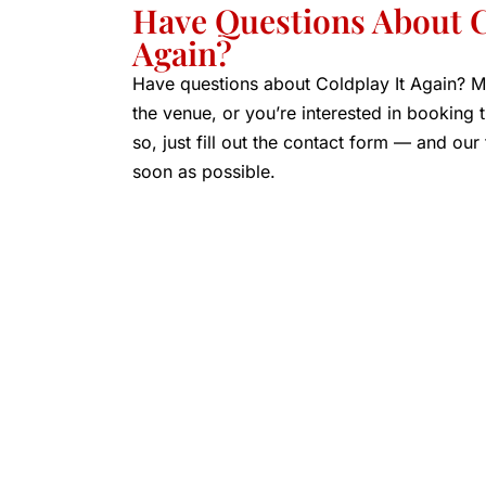
Have Questions About C
Again?
Have questions about Coldplay It Again? M
the venue, or you’re interested in booking
so, just fill out the contact form — and our
soon as possible.