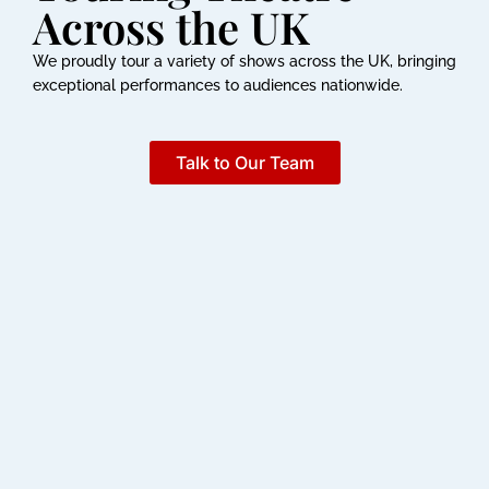
Across the UK
We proudly tour a variety of shows across the UK, bringing
exceptional performances to audiences nationwide.
Talk to Our Team