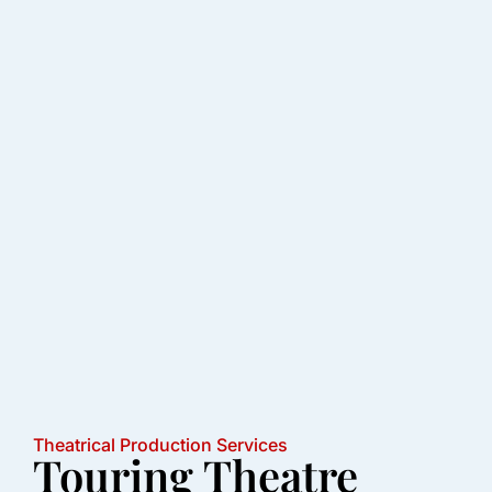
Theatrical Production Services
Touring Theatre