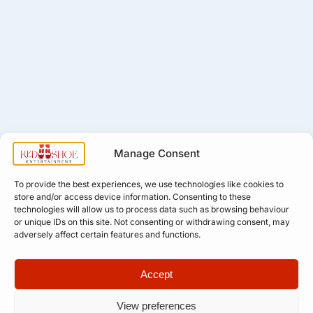
Manage Consent
To provide the best experiences, we use technologies like cookies to
store and/or access device information. Consenting to these
technologies will allow us to process data such as browsing behaviour
or unique IDs on this site. Not consenting or withdrawing consent, may
adversely affect certain features and functions.
Accept
View preferences