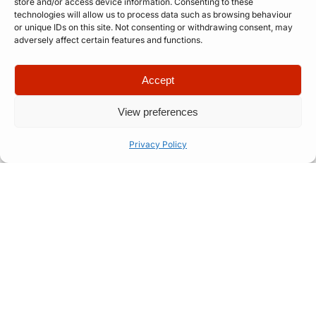
store and/or access device information. Consenting to these
technologies will allow us to process data such as browsing behaviour
or unique IDs on this site. Not consenting or withdrawing consent, may
adversely affect certain features and functions.
Accept
View preferences
The Talent We Represent
Privacy Policy
We’re always on the lookout for professional, tour-
ready acts across music, comedy, spoken word,
and speciality entertainment. If you’re experienced,
brand-ready, and serious about taking your work
to the next level — we’d love to hear from you.
We’re particularly interested in performing
artists who demonstrate: