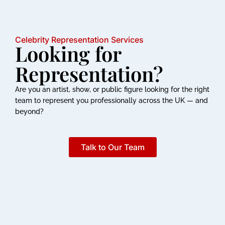
Celebrity Representation Services
Looking for
Representation?
Are you an artist, show, or public figure looking for the right
team to represent you professionally across the UK — and
beyond?
Talk to Our Team