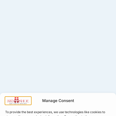
Manage Consent
To provide the best experiences, we use technologies like cookies to