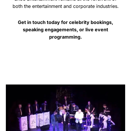
both the entertainment and corporate industries.
Get in touch today for celebrity bookings,
speaking engagements, or live event
programming.