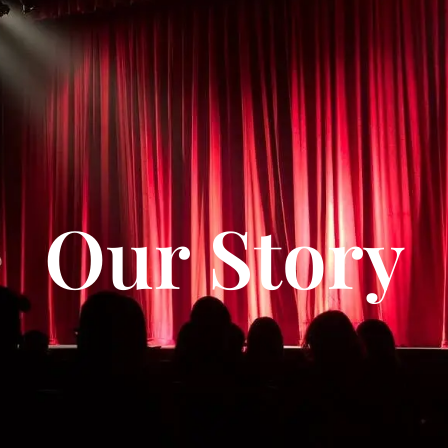
Our Story