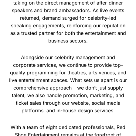
taking on the direct management of after-dinner
speakers and brand ambassadors. As live events
returned, demand surged for celebrity-led
speaking engagements, reinforcing our reputation
as a trusted partner for both the entertainment and
business sectors.
Alongside our celebrity management and
corporate services, we continue to provide top-
quality programming for theatres, arts venues, and
live entertainment spaces. What sets us apart is our
comprehensive approach – we don’t just supply
talent; we also handle promotion, marketing, and
ticket sales through our website, social media
platforms, and in-house design services.
With a team of eight dedicated professionals, Red
Shoe Entertainment remains at the forefront of