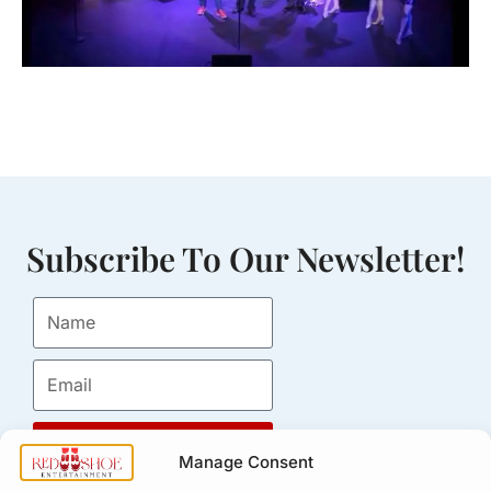
Subscribe To Our Newsletter!
Submit
Manage Consent