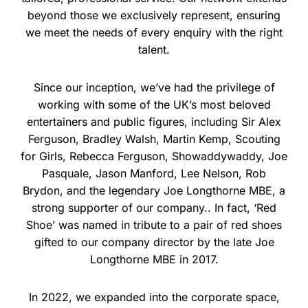
beyond those we exclusively represent, ensuring
we meet the needs of every enquiry with the right
talent.
Since our inception, we’ve had the privilege of
working with some of the UK’s most beloved
entertainers and public figures, including Sir Alex
Ferguson, Bradley Walsh, Martin Kemp, Scouting
for Girls, Rebecca Ferguson, Showaddywaddy, Joe
Pasquale, Jason Manford, Lee Nelson, Rob
Brydon, and the legendary Joe Longthorne MBE, a
strong supporter of our company.. In fact, ‘Red
Shoe’ was named in tribute to a pair of red shoes
gifted to our company director by the late Joe
Longthorne MBE in 2017.
In 2022, we expanded into the corporate space,