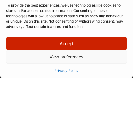
To provide the best experiences, we use technologies like cookies to
store and/or access device information. Consenting to these
technologies will allow us to process data such as browsing behaviour
or unique IDs on this site. Not consenting or withdrawing consent, may
adversely affect certain features and functions.
Accept
Quick Links
Company
View preferences
Apply for
Our Story
Company
Professional
Meet The
Number: 14946439
Privacy Policy
VAT Number: 457
Artist
Team
6611 68
© Copyright. All
Representation
FAQ
rights reserved.
Website designed
Let’s Talk
How Our
by
Propelr
Process
Works