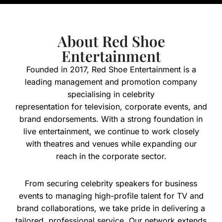
About Red Shoe
Entertainment
Founded in 2017, Red Shoe Entertainment is a
leading management and promotion company
specialising in celebrity
representation for television, corporate events, and
brand endorsements. With a strong foundation in
live entertainment, we continue to work closely
with theatres and venues while expanding our
reach in the corporate sector.
From securing celebrity speakers for business
events to managing high-profile talent for TV and
brand collaborations, we take pride in delivering a
tailored, professional service. Our network extends