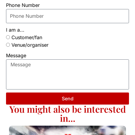
Phone Number
I am a...
Customer/fan
Venue/organiser
Message
Send
You might also be interested
in...