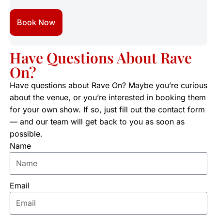
Book Now
Have Questions About Rave
On?
Have questions about Rave On? Maybe you’re curious
about the venue, or you’re interested in booking them
for your own show. If so, just fill out the contact form
— and our team will get back to you as soon as
possible.
Name
Email