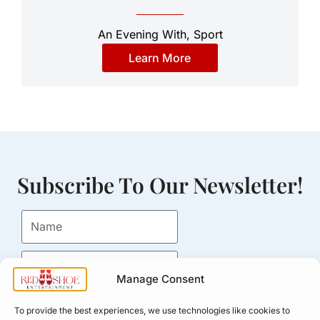
An Evening With
,
Sport
Learn More
Subscribe To Our Newsletter!
Manage Consent
Submit
To provide the best experiences, we use technologies like cookies to