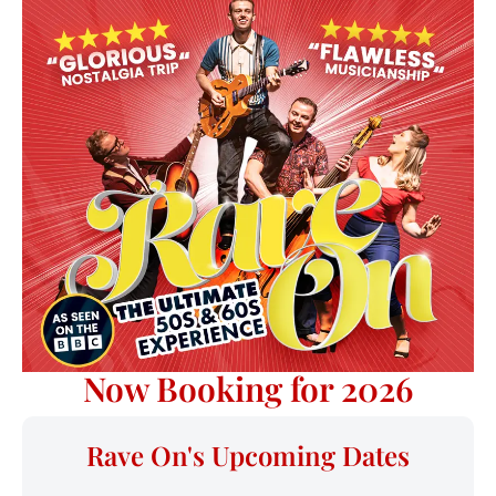
Now Booking for 2026
Rave On's Upcoming Dates