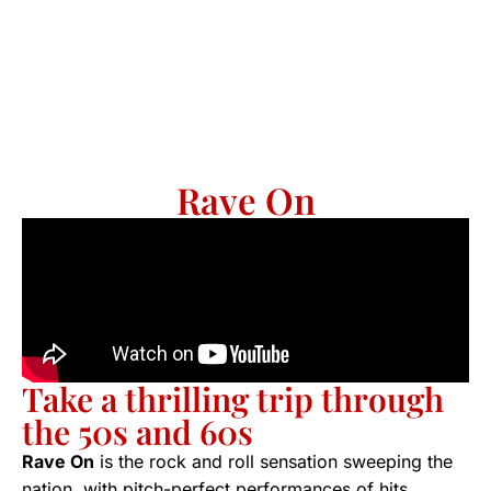
Rave On
Take a thrilling trip through
the 50s and 60s
Rave On
is the rock and roll sensation sweeping the
nation, with pitch-perfect performances of hits