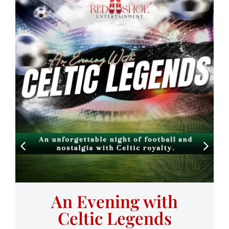
An Evening with
Celtic Legends