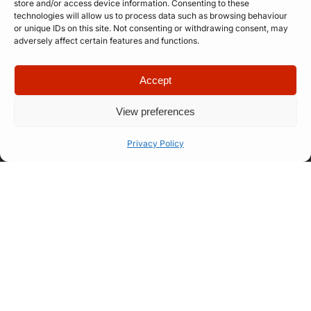
store and/or access device information. Consenting to these
technologies will allow us to process data such as browsing behaviour
or unique IDs on this site. Not consenting or withdrawing consent, may
adversely affect certain features and functions.
Accept
View preferences
Quick Links
Company
Privacy Policy
Apply for
Our Story
Company
Professional
Meet The
Number: 14946439
VAT Number: 457
Artist
Team
6611 68
© Copyright. All
Representation
FAQ
rights reserved.
Website designed
Let’s Talk
How Our
by
Propelr
Process
Works