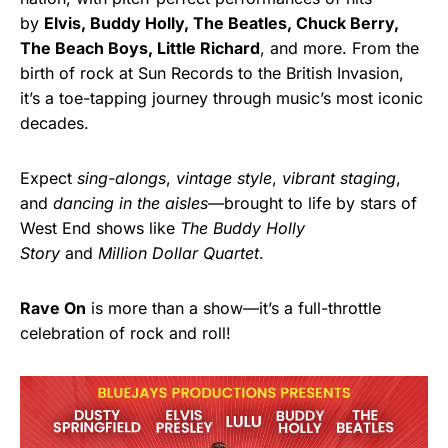
by
Elvis, Buddy Holly, The Beatles, Chuck Berry,
The Beach Boys, Little Richard
, and more. From the
birth of rock at Sun Records to the British Invasion,
it’s a toe-tapping journey through music’s most iconic
decades.
Expect
sing-alongs
,
vintage style
,
vibrant staging
,
and
dancing in the aisles
—brought to life by stars of
West End shows like
The Buddy Holly
Story
and
Million Dollar Quartet
.
Rave On
is more than a show—it’s a full-throttle
celebration of rock and roll!