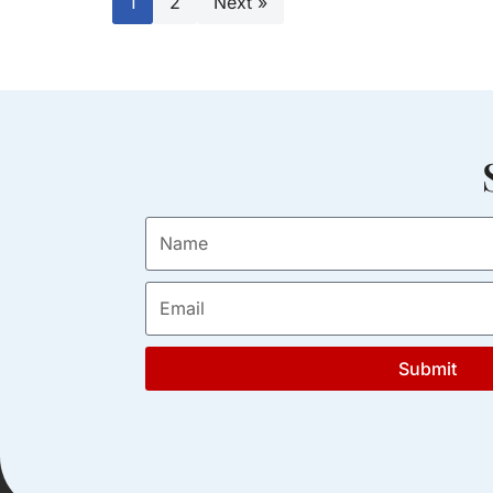
1
2
Next »
Submit