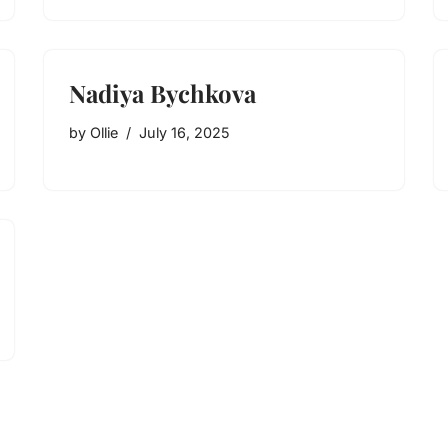
Nadiya Bychkova
by
Ollie
July 16, 2025