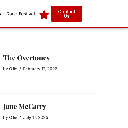
Contact
s
Rand Festival
Us
The Overtones
by
Ollie
February 17, 2026
Jane McCarry
by
Ollie
July 17, 2025