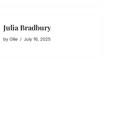
Julia Bradbury
by
Ollie
July 16, 2025