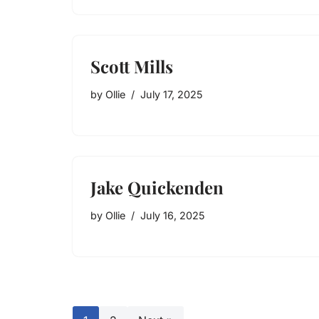
Scott Mills
by
Ollie
July 17, 2025
Jake Quickenden
by
Ollie
July 16, 2025