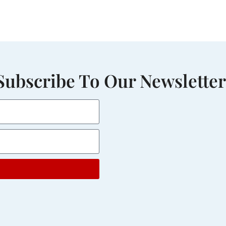
Subscribe To Our Newsletter