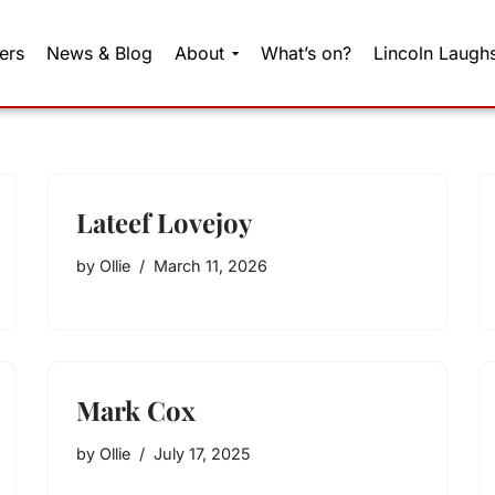
ers
News & Blog
About
What’s on?
Lincoln Laugh
Lateef Lovejoy
by
Ollie
March 11, 2026
Mark Cox
by
Ollie
July 17, 2025