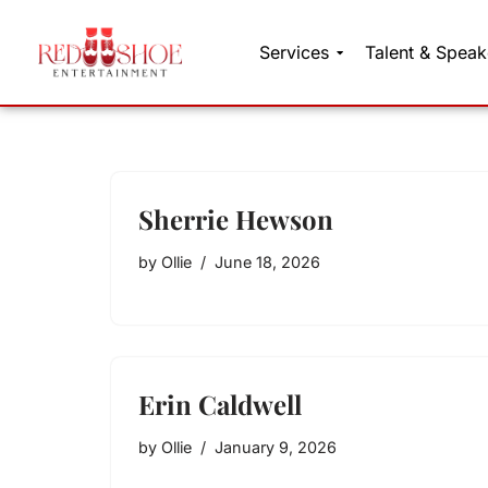
Services
Talent & Speak
Skip
to
content
Sherrie Hewson
by
Ollie
June 18, 2026
Erin Caldwell
by
Ollie
January 9, 2026