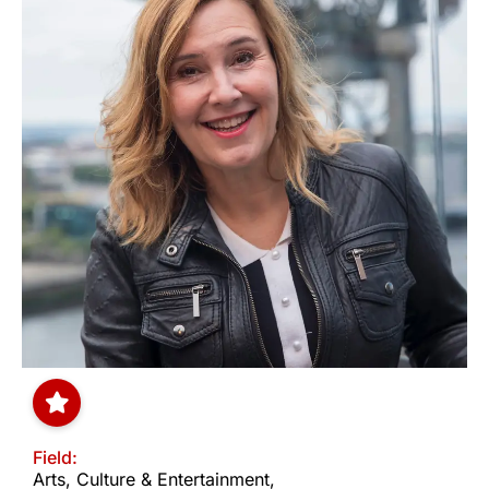
Field:
Arts, Culture & Entertainment
,