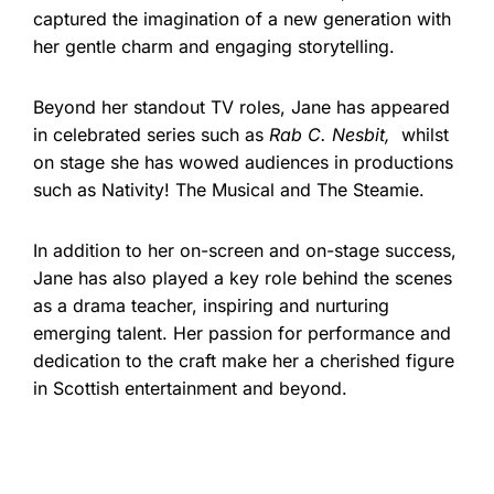
captured the imagination of a new generation with
her gentle charm and engaging storytelling.
Beyond her standout TV roles, Jane has appeared
in celebrated series such as
Rab C. Nesbit,
whilst
on stage she has wowed audiences in productions
such as Nativity! The Musical and The Steamie.
In addition to her on-screen and on-stage success,
Jane has also played a key role behind the scenes
as a drama teacher, inspiring and nurturing
emerging talent. Her passion for performance and
dedication to the craft make her a cherished figure
in Scottish entertainment and beyond.