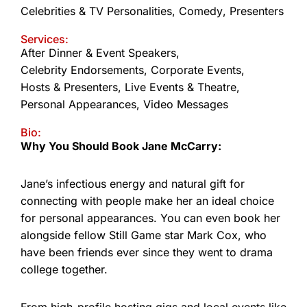
Celebrities & TV Personalities
,
Comedy
,
Presenters
Services:
After Dinner & Event Speakers
,
Celebrity Endorsements
,
Corporate Events
,
Hosts & Presenters
,
Live Events & Theatre
,
Personal Appearances
,
Video Messages
Bio:
Why You Should Book Jane McCarry:
Jane’s infectious energy and natural gift for
connecting with people make her an ideal choice
for personal appearances. You can even book her
alongside fellow Still Game star Mark Cox, who
have been friends ever since they went to drama
college together.
From high-profile hosting gigs and local events like