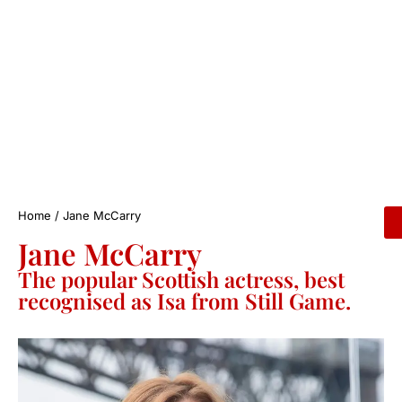
Home
/
Jane McCarry
Jane McCarry
The popular Scottish actress, best
recognised as Isa from Still Game.