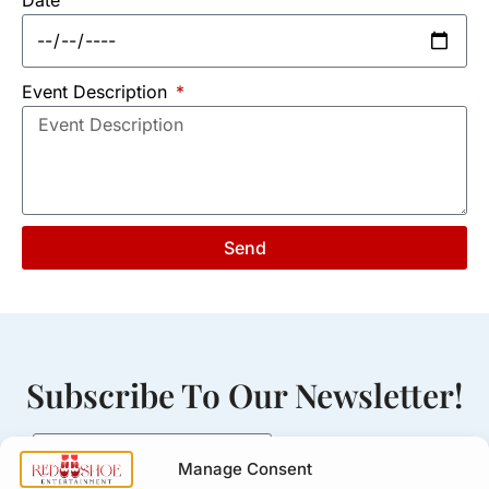
Event Description
Send
Subscribe To Our Newsletter!
Manage Consent