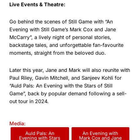
Live Events & Theatre:
Go behind the scenes of Still Game with “An
Evening with Still Game’s Mark Cox and Jane
McCarry”, a lively night of personal stories,
backstage tales, and unforgettable fan-favourite
moments, straight from the beloved duo.
Later this year, Jane and Mark will also reunite with
Paul Riley, Gavin Mitchell, and Sanjeev Kohli for
“Auld Pals: An Evening with the Stars of Still
Game”, back by popular demand following a sell-
out tour in 2024.
Media:
Auld Pals: An
An Evening with
Evening with Stars
Mark Cox and Jane