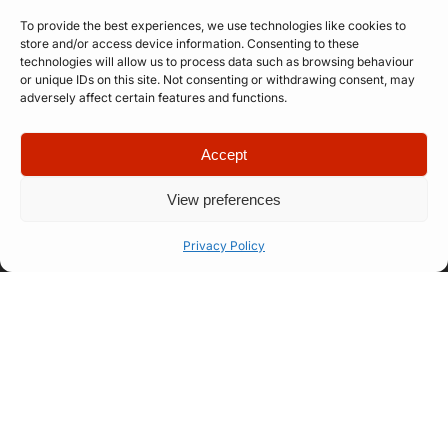
To provide the best experiences, we use technologies like cookies to
store and/or access device information. Consenting to these
technologies will allow us to process data such as browsing behaviour
or unique IDs on this site. Not consenting or withdrawing consent, may
Submit
adversely affect certain features and functions.
Accept
View preferences
Privacy Policy
Quick Links
Company
Apply for
Our Story
Company
Professional
Meet The
Number: 14946439
VAT Number: 457
Artist
Team
6611 68
© Copyright. All
Representation
FAQ
rights reserved.
Website designed
Let’s Talk
How Our
by
Propelr