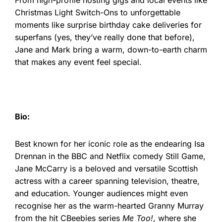
Christmas Light Switch-Ons to unforgettable
moments like surprise birthday cake deliveries for
superfans (yes, they’ve really done that before),
Jane and Mark bring a warm, down-to-earth charm
that makes any event feel special.
Bio:
Best known for her iconic role as the endearing Isa
Drennan in the BBC and Netflix comedy Still Game,
Jane McCarry is a beloved and versatile Scottish
actress with a career spanning television, theatre,
and education. Younger audiences might even
recognise her as the warm-hearted Granny Murray
from the hit CBeebies series
Me Too!
, where she