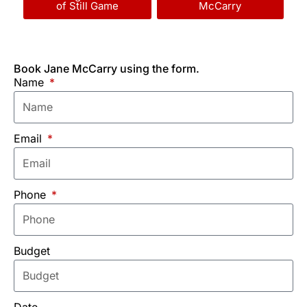
of Still Game
McCarry
Book Jane McCarry using the form.
Name
Email
Phone
Budget
Date