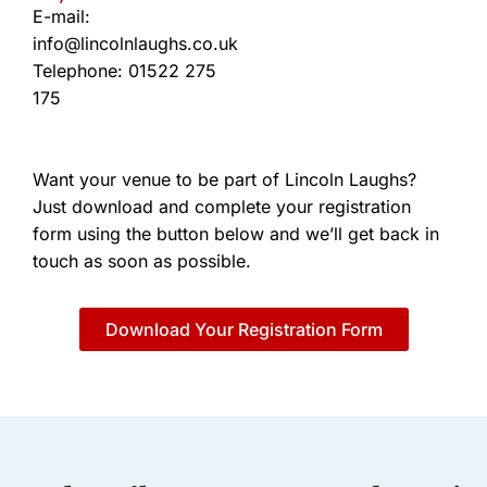
E-mail:
info@lincolnlaughs.co.uk
Telephone: 01522 275
175
Want your venue to be part of Lincoln Laughs?
Just download and complete your registration
form using the button below and we’ll get back in
touch as soon as possible.
Download Your Registration Form