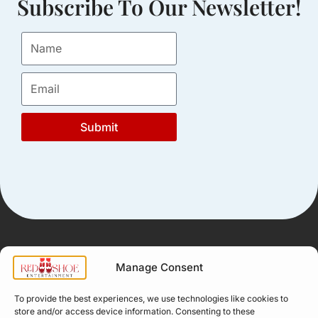
Subscribe To Our Newsletter!
Submit
Manage Consent
Quick Links
Company
Apply for
Our Story
To provide the best experiences, we use technologies like cookies to
Company
store and/or access device information. Consenting to these
Professional
Meet The