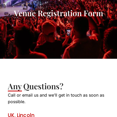
Venue Registration Form
Any Questions?
Call or email us and we’ll get in touch as soon as
possible.
UK, Lincoln