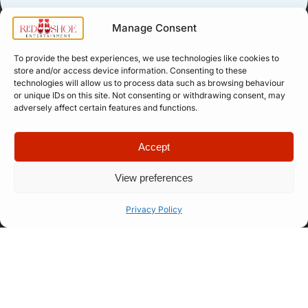
Manage Consent
To provide the best experiences, we use technologies like cookies to
store and/or access device information. Consenting to these
technologies will allow us to process data such as browsing behaviour
Quick Links
Company
or unique IDs on this site. Not consenting or withdrawing consent, may
Apply for
Our Story
adversely affect certain features and functions.
Company
Professional
Meet The
Number: 14946439
VAT Number: 457
Artist
Team
Accept
6611 68
© Copyright. All
Representation
FAQ
rights reserved.
Website designed
View preferences
Let’s Talk
How Our
by
Propelr
Process
Privacy Policy
Works
01522
275