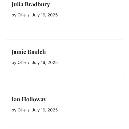
Julia Bradbury
by
Ollie
July 16, 2025
Jamie Baulch
by
Ollie
July 16, 2025
Ian Holloway
by
Ollie
July 16, 2025