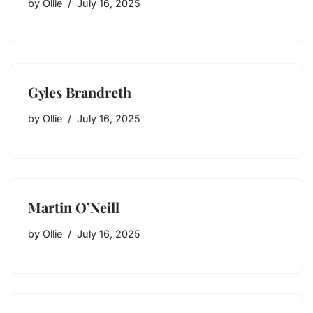
by
Ollie
July 16, 2025
Gyles Brandreth
by
Ollie
July 16, 2025
Martin O’Neill
by
Ollie
July 16, 2025