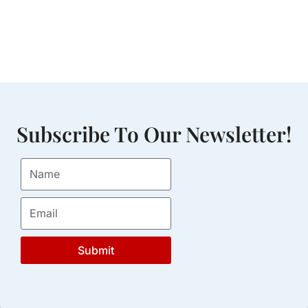
Subscribe To Our Newsletter!
Submit