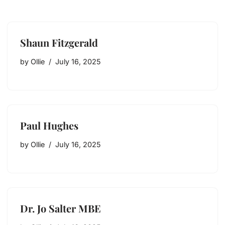
Shaun Fitzgerald
by
Ollie
July 16, 2025
Paul Hughes
by
Ollie
July 16, 2025
Dr. Jo Salter MBE