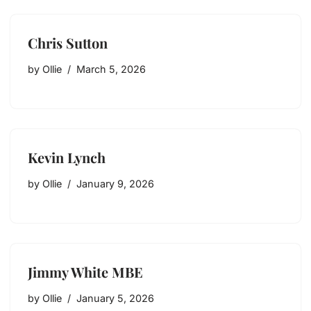
Chris Sutton
by
Ollie
March 5, 2026
Kevin Lynch
by
Ollie
January 9, 2026
Jimmy White MBE
by
Ollie
January 5, 2026