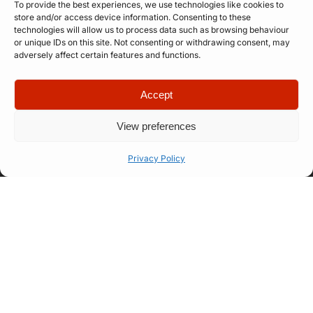
To provide the best experiences, we use technologies like cookies to
store and/or access device information. Consenting to these
technologies will allow us to process data such as browsing behaviour
or unique IDs on this site. Not consenting or withdrawing consent, may
adversely affect certain features and functions.
Quick Links
Company
Apply for
Our Story
Accept
Company
Professional
Meet The
Number: 14946439
VAT Number: 457
Artist
Team
View preferences
6611 68
© Copyright. All
Representation
FAQ
rights reserved.
Website designed
Privacy Policy
Let’s Talk
How Our
by
Propelr
Process
Works
01522
275
175