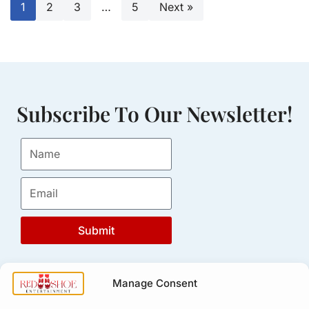
1
2
3
…
5
Next »
Subscribe To Our Newsletter!
Submit
Manage Consent