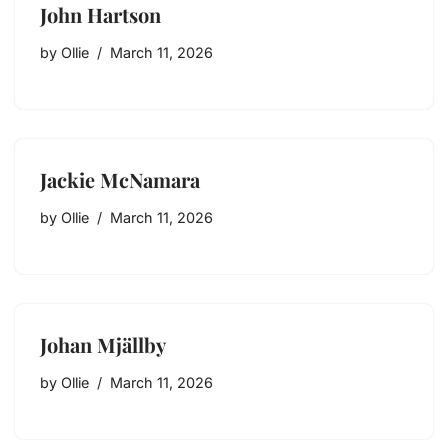
John Hartson
by
Ollie
March 11, 2026
Jackie McNamara
by
Ollie
March 11, 2026
Johan Mjällby
by
Ollie
March 11, 2026