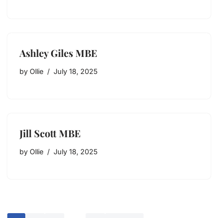
Ashley Giles MBE
by
Ollie
July 18, 2025
Jill Scott MBE
by
Ollie
July 18, 2025