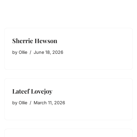
Sherrie Hewson
by
Ollie
June 18, 2026
Lateef Lovejoy
by
Ollie
March 11, 2026