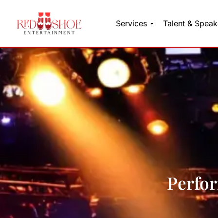
Services
Talent & Speak
Skip
to
content
Perfor