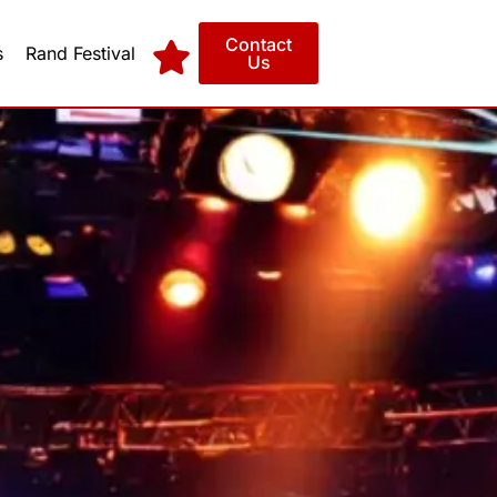
Contact
s
Rand Festival
Us