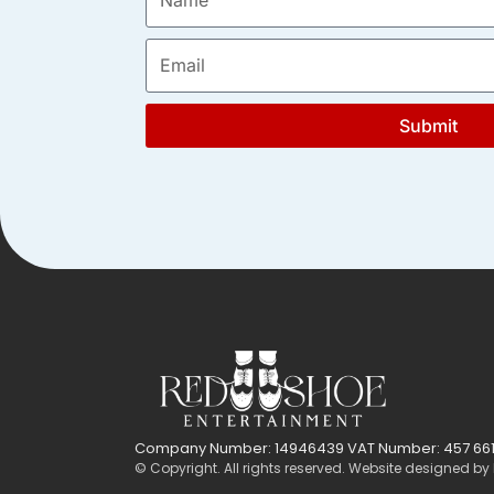
Submit
Company Number: 14946439 VAT Number: 457 661
© Copyright. All rights reserved. Website designed by