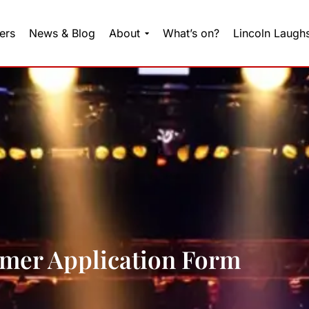
ers
News & Blog
About
What’s on?
Lincoln Laugh
mer Application Form