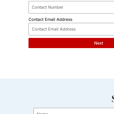
Contact Email Address
Next