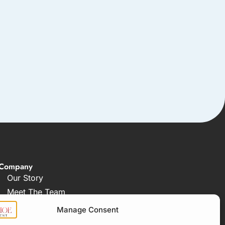
Company
Our Story
Meet The Team
FAQ
Manage Consent
How Our Process