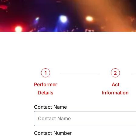
1
2
Performer
Act
Details
Information
Contact Name
Contact Number