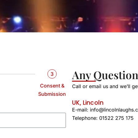
Any Question
3
Consent &
Call or email us and we’ll g
Submission
UK, Lincoln
E-mail:
info@lincolnlaughs.
Telephone: 01522 275 175