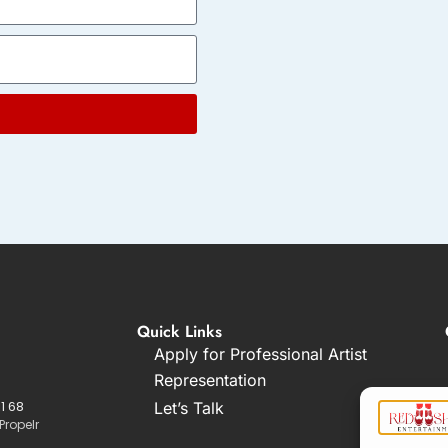
Quick Links
Apply for Professional Artist
Representation
1 68
Let’s Talk
Propelr