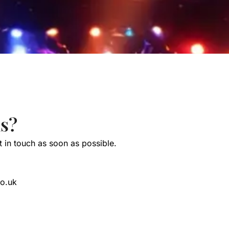
s?
et in touch as soon as possible.
co.uk