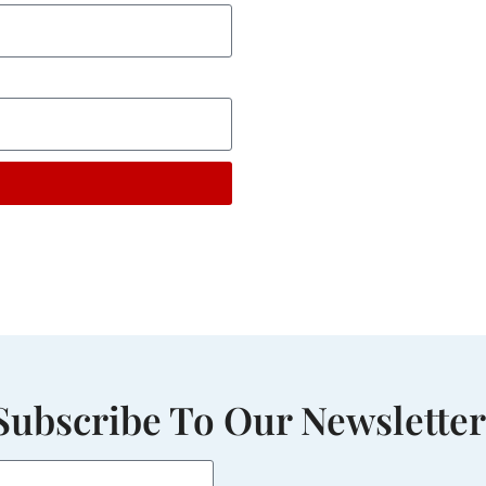
Subscribe To Our Newsletter