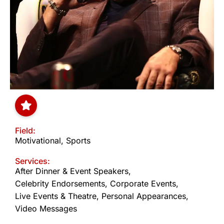
Field:
Motivational
,
Sports
Services:
After Dinner & Event Speakers
,
Celebrity Endorsements
,
Corporate Events
,
Live Events & Theatre
,
Personal Appearances
,
Video Messages