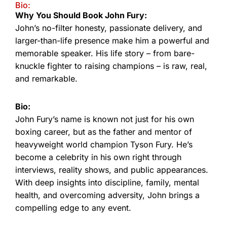
Bio:
Why You Should Book John Fury:
John’s no-filter honesty, passionate delivery, and
larger-than-life presence make him a powerful and
memorable speaker. His life story – from bare-
knuckle fighter to raising champions – is raw, real,
and remarkable.
Bio:
John Fury’s name is known not just for his own
boxing career, but as the father and mentor of
heavyweight world champion Tyson Fury. He’s
become a celebrity in his own right through
interviews, reality shows, and public appearances.
With deep insights into discipline, family, mental
health, and overcoming adversity, John brings a
compelling edge to any event.