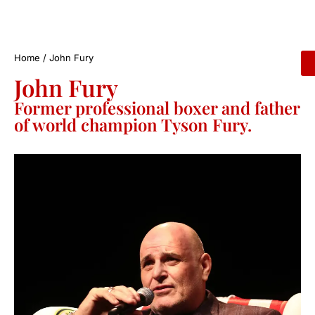
Home
/
John Fury
John Fury
Former professional boxer and father
of world champion Tyson Fury.