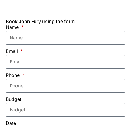
Book John Fury using the form.
Name
Email
Phone
Budget
Date