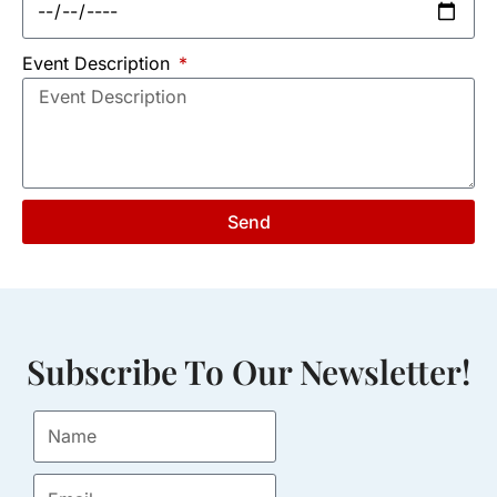
Event Description
Send
Subscribe To Our Newsletter!