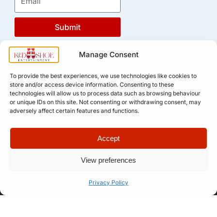
Submit
Manage Consent
To provide the best experiences, we use technologies like cookies to
store and/or access device information. Consenting to these
technologies will allow us to process data such as browsing behaviour
or unique IDs on this site. Not consenting or withdrawing consent, may
adversely affect certain features and functions.
Quick Links
Company
Accept
Apply for
Our Story
Company
Professional
Meet The
Number: 14946439
View preferences
VAT Number: 457
Artist
Team
6611 68
© Copyright. All
Representation
FAQ
rights reserved.
Privacy Policy
Website designed
Let’s Talk
How Our
by
Propelr
Process